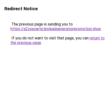
Redirect Notice
The previous page is sending you to
https://a2zseoarticlesleadgenerationpromotion.shop
.
If you do not want to visit that page, you can
return to
the previous page
.