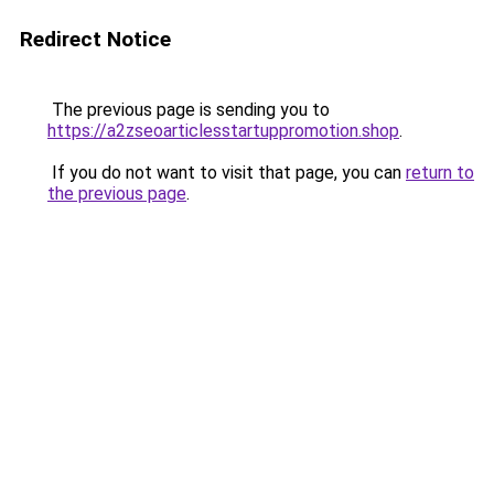
Redirect Notice
The previous page is sending you to
https://a2zseoarticlesstartuppromotion.shop
.
If you do not want to visit that page, you can
return to
the previous page
.