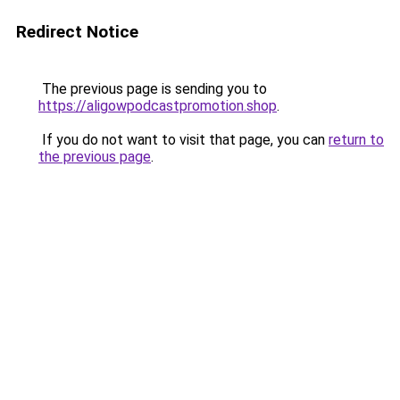
Redirect Notice
The previous page is sending you to
https://aligowpodcastpromotion.shop
.
If you do not want to visit that page, you can
return to
the previous page
.