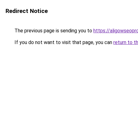
Redirect Notice
The previous page is sending you to
https://aligowseopr
If you do not want to visit that page, you can
return to t