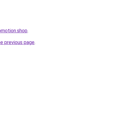
omotion.shop
.
he previous page
.