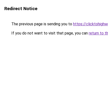
Redirect Notice
The previous page is sending you to
https://clicktohigh
If you do not want to visit that page, you can
return to t