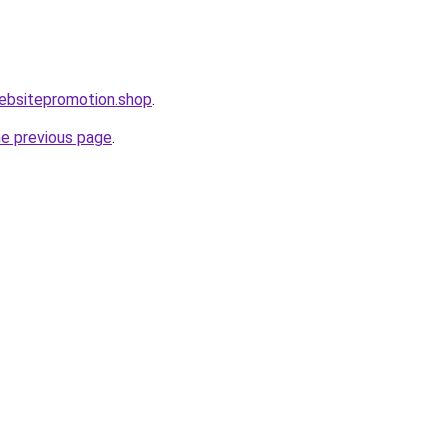
websitepromotion.shop
.
he previous page
.