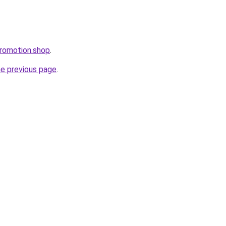
romotion.shop
.
he previous page
.