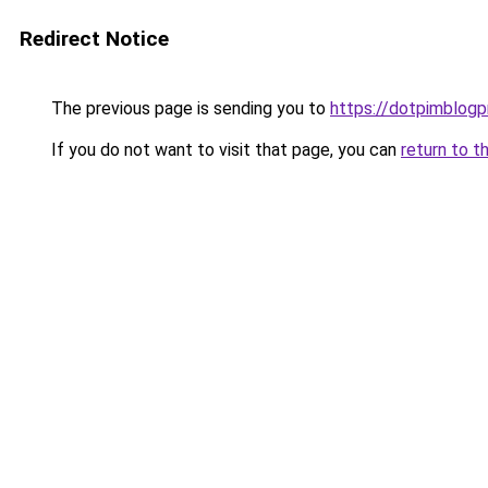
Redirect Notice
The previous page is sending you to
https://dotpimblogp
If you do not want to visit that page, you can
return to t