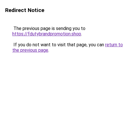
Redirect Notice
The previous page is sending you to
https://fdutybrandpromotion.shop
.
If you do not want to visit that page, you can
return to
the previous page
.