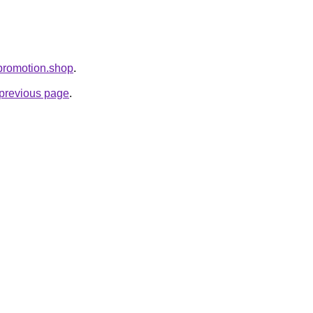
epromotion.shop
.
e previous page
.