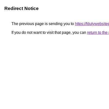
Redirect Notice
The previous page is sending you to
https://fdutywebsit
If you do not want to visit that page, you can
return to th