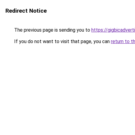
Redirect Notice
The previous page is sending you to
https://gigbicadver
If you do not want to visit that page, you can
return to t