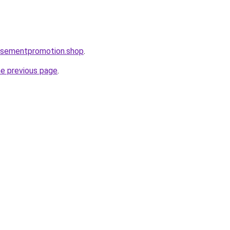
tisementpromotion.shop
.
he previous page
.