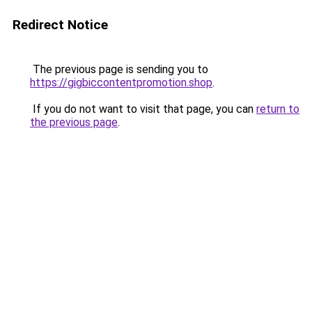
Redirect Notice
The previous page is sending you to
https://gigbiccontentpromotion.shop
.
If you do not want to visit that page, you can
return to
the previous page
.