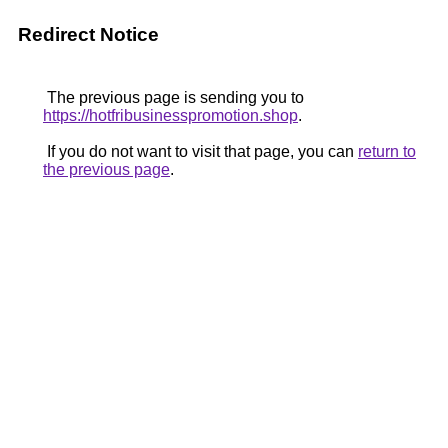
Redirect Notice
The previous page is sending you to
https://hotfribusinesspromotion.shop
.
If you do not want to visit that page, you can
return to
the previous page
.