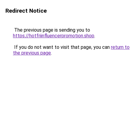
Redirect Notice
The previous page is sending you to
https://hotfriinfluencerpromotion.shop
.
If you do not want to visit that page, you can
return to
the previous page
.