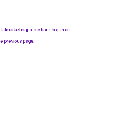
gitalmarketingpromotion.shop.com
.
he previous page
.