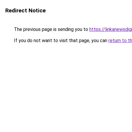
Redirect Notice
The previous page is sending you to
https://linkanewsdi
If you do not want to visit that page, you can
return to t