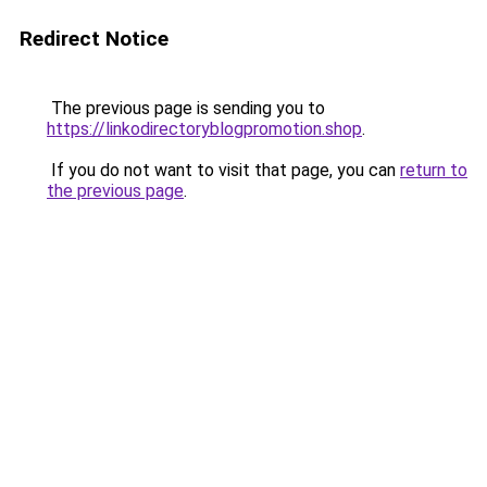
Redirect Notice
The previous page is sending you to
https://linkodirectoryblogpromotion.shop
.
If you do not want to visit that page, you can
return to
the previous page
.