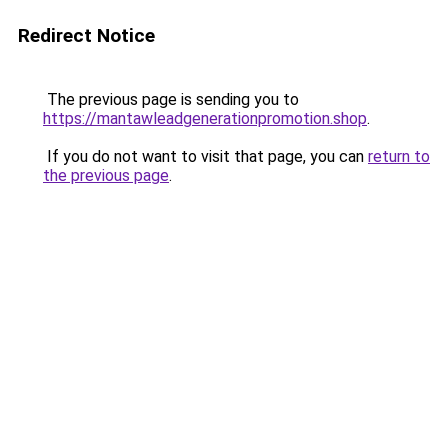
Redirect Notice
The previous page is sending you to
https://mantawleadgenerationpromotion.shop
.
If you do not want to visit that page, you can
return to
the previous page
.