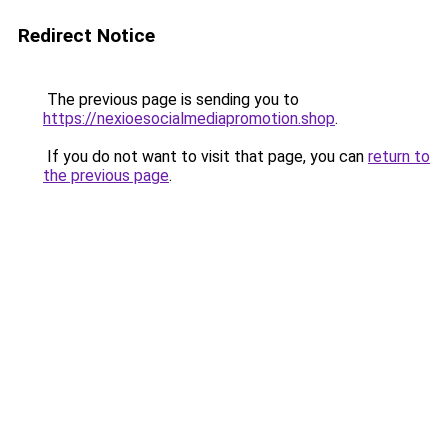
Redirect Notice
The previous page is sending you to
https://nexioesocialmediapromotion.shop
.
If you do not want to visit that page, you can
return to
the previous page
.