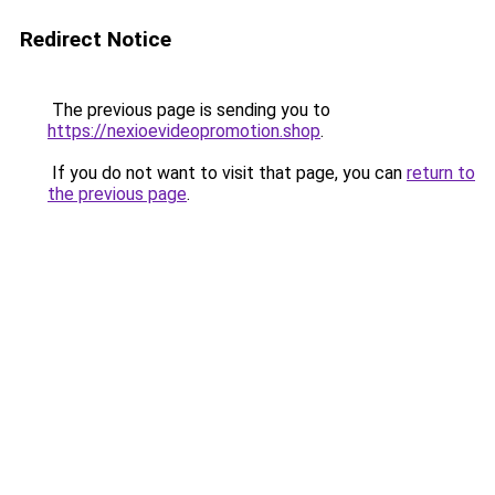
Redirect Notice
The previous page is sending you to
https://nexioevideopromotion.shop
.
If you do not want to visit that page, you can
return to
the previous page
.