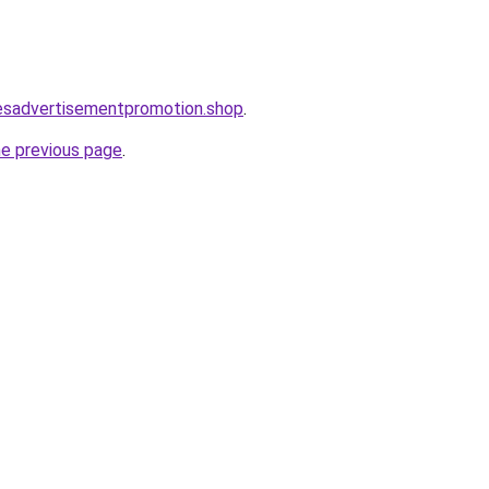
lesadvertisementpromotion.shop
.
he previous page
.