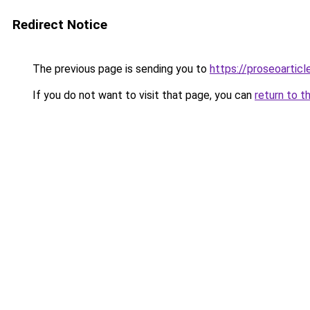
Redirect Notice
The previous page is sending you to
https://proseoartic
If you do not want to visit that page, you can
return to t