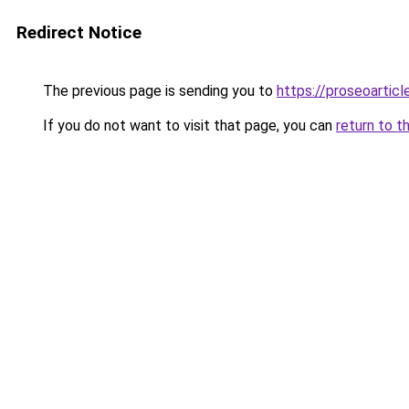
Redirect Notice
The previous page is sending you to
https://proseoartic
If you do not want to visit that page, you can
return to t