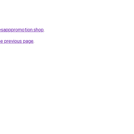
lesapppromotion.shop
.
he previous page
.