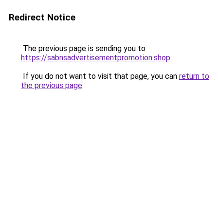
Redirect Notice
The previous page is sending you to
https://sabnsadvertisementpromotion.shop
.
If you do not want to visit that page, you can
return to
the previous page
.