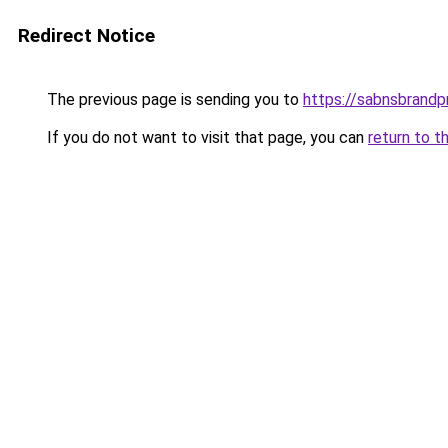
Redirect Notice
The previous page is sending you to
https://sabnsbrandp
If you do not want to visit that page, you can
return to t