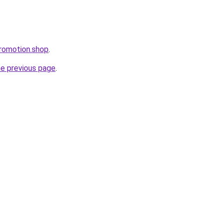
romotion.shop
.
he previous page
.