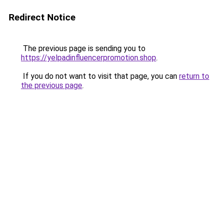
Redirect Notice
The previous page is sending you to
https://yelpadinfluencerpromotion.shop
.
If you do not want to visit that page, you can
return to
the previous page
.