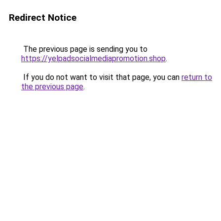
Redirect Notice
The previous page is sending you to
https://yelpadsocialmediapromotion.shop
.
If you do not want to visit that page, you can
return to
the previous page
.