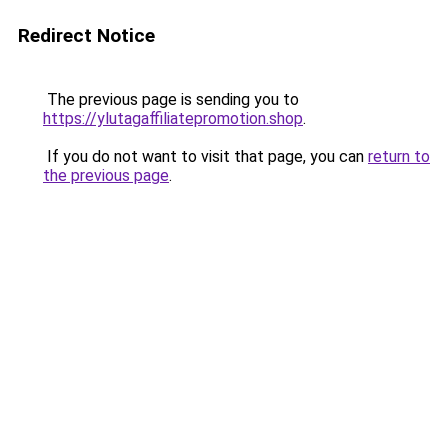
Redirect Notice
The previous page is sending you to
https://ylutagaffiliatepromotion.shop
.
If you do not want to visit that page, you can
return to
the previous page
.