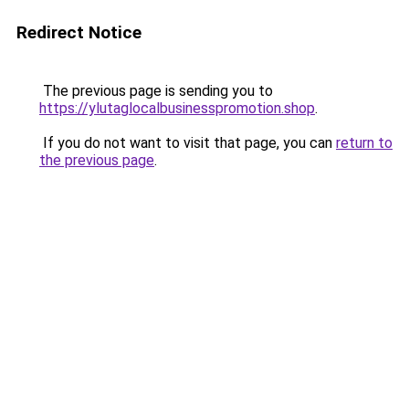
Redirect Notice
The previous page is sending you to
https://ylutaglocalbusinesspromotion.shop
.
If you do not want to visit that page, you can
return to
the previous page
.