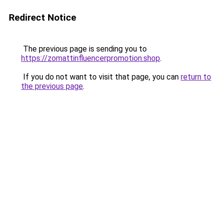
Redirect Notice
The previous page is sending you to
https://zomattinfluencerpromotion.shop
.
If you do not want to visit that page, you can
return to
the previous page
.