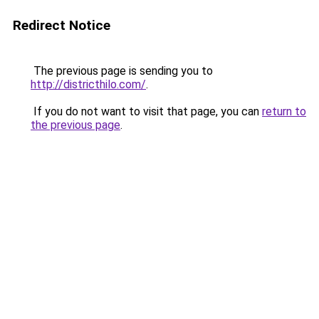
Redirect Notice
The previous page is sending you to
http://districthilo.com/
.
If you do not want to visit that page, you can
return to
the previous page
.