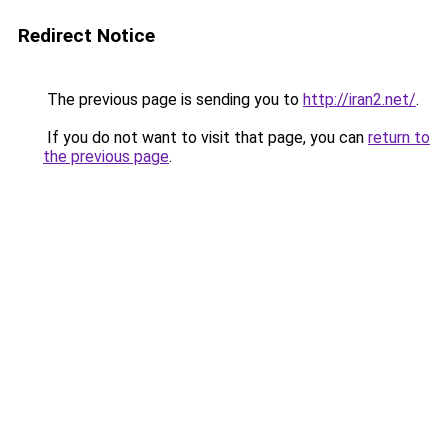
Redirect Notice
The previous page is sending you to
http://iran2.net/
.
If you do not want to visit that page, you can
return to
the previous page
.