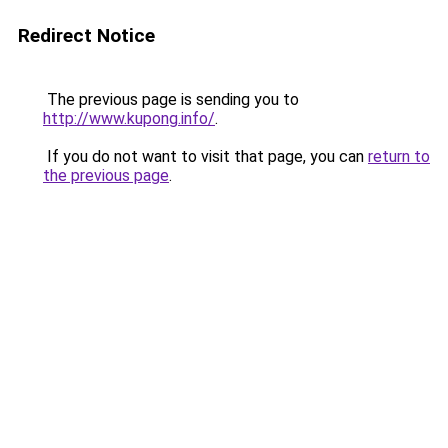
Redirect Notice
The previous page is sending you to
http://www.kupong.info/
.
If you do not want to visit that page, you can
return to
the previous page
.