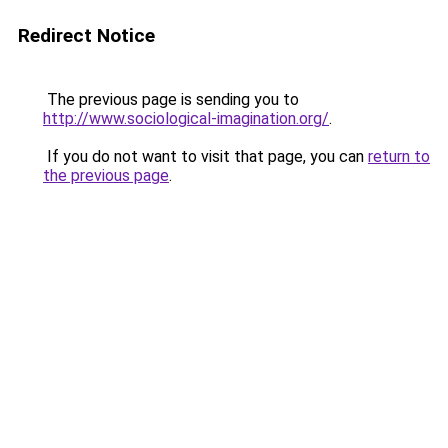
Redirect Notice
The previous page is sending you to
http://www.sociological-imagination.org/
.
If you do not want to visit that page, you can
return to
the previous page
.