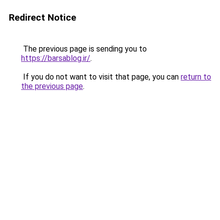
Redirect Notice
The previous page is sending you to
https://barsablog.ir/
.
If you do not want to visit that page, you can
return to
the previous page
.