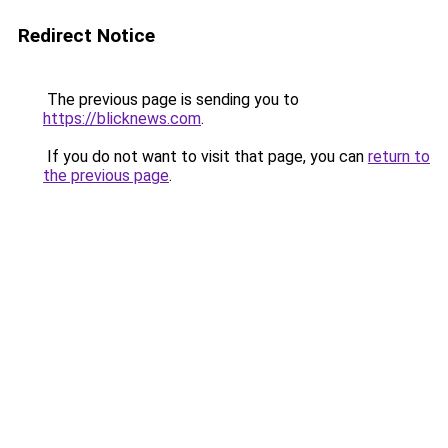
Redirect Notice
The previous page is sending you to
https://blicknews.com
.
If you do not want to visit that page, you can
return to
the previous page
.