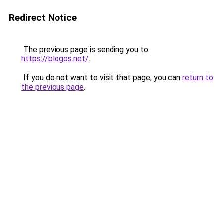
Redirect Notice
The previous page is sending you to
https://blogos.net/
.
If you do not want to visit that page, you can
return to
the previous page
.