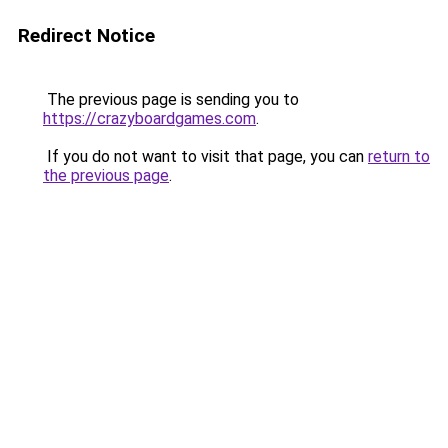
Redirect Notice
The previous page is sending you to
https://crazyboardgames.com
.
If you do not want to visit that page, you can
return to
the previous page
.