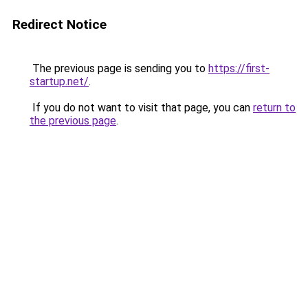
Redirect Notice
The previous page is sending you to
https://first-
startup.net/
.
If you do not want to visit that page, you can
return to
the previous page
.