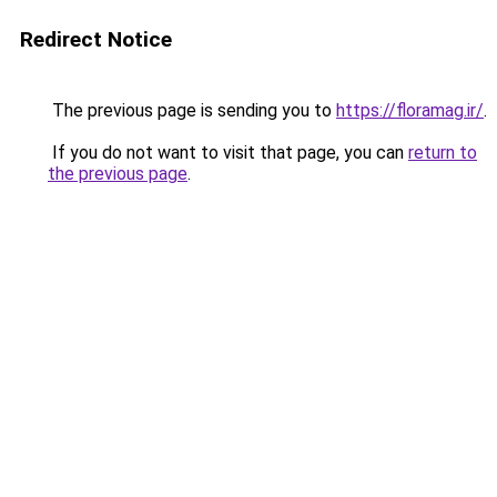
Redirect Notice
The previous page is sending you to
https://floramag.ir/
.
If you do not want to visit that page, you can
return to
the previous page
.