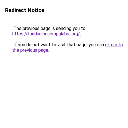
Redirect Notice
The previous page is sending you to
https://fundacionabrapalabra.org/
.
If you do not want to visit that page, you can
return to
the previous page
.