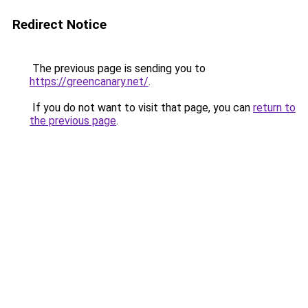
Redirect Notice
The previous page is sending you to
https://greencanary.net/
.
If you do not want to visit that page, you can
return to
the previous page
.