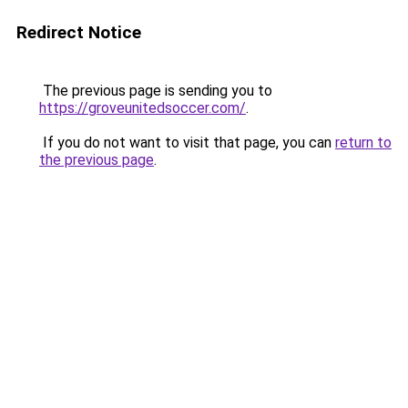
Redirect Notice
The previous page is sending you to
https://groveunitedsoccer.com/
.
If you do not want to visit that page, you can
return to
the previous page
.