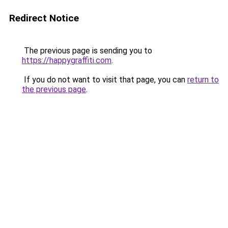
Redirect Notice
The previous page is sending you to
https://happygraffiti.com
.
If you do not want to visit that page, you can
return to
the previous page
.