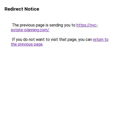
Redirect Notice
The previous page is sending you to
https://nyc-
estate-planning.com/
.
If you do not want to visit that page, you can
return to
the previous page
.