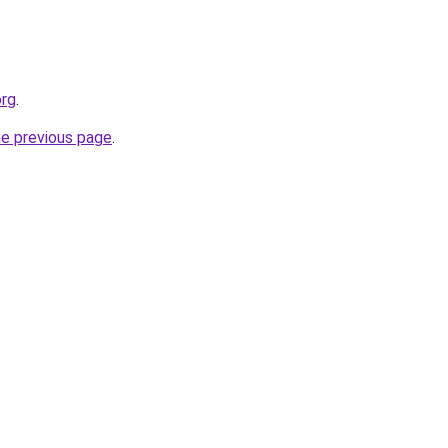
org
.
he previous page
.