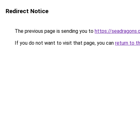
Redirect Notice
The previous page is sending you to
https://seadragons.
If you do not want to visit that page, you can
return to t