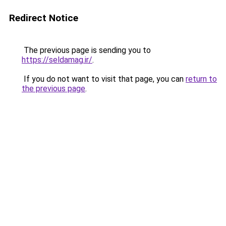
Redirect Notice
The previous page is sending you to
https://seldamag.ir/
.
If you do not want to visit that page, you can
return to
the previous page
.