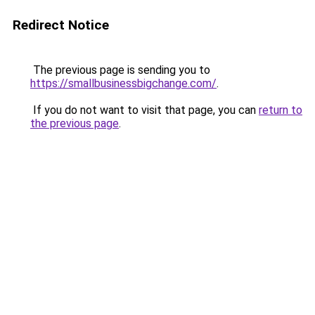
Redirect Notice
The previous page is sending you to
https://smallbusinessbigchange.com/
.
If you do not want to visit that page, you can
return to
the previous page
.