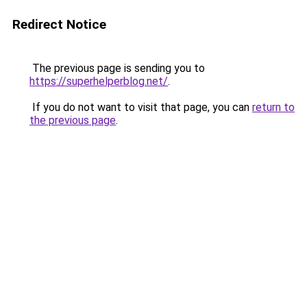
Redirect Notice
The previous page is sending you to
https://superhelperblog.net/
.
If you do not want to visit that page, you can
return to
the previous page
.