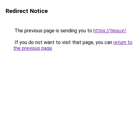
Redirect Notice
The previous page is sending you to
https://tinou.ir/
.
If you do not want to visit that page, you can
return to
the previous page
.