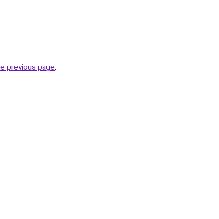
.
he previous page
.