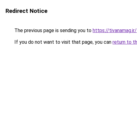
Redirect Notice
The previous page is sending you to
https://tivanamag.ir/
If you do not want to visit that page, you can
return to t