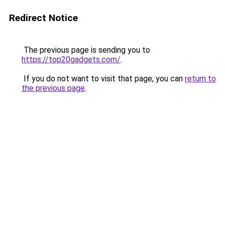
Redirect Notice
The previous page is sending you to
https://top20gadgets.com/
.
If you do not want to visit that page, you can
return to
the previous page
.