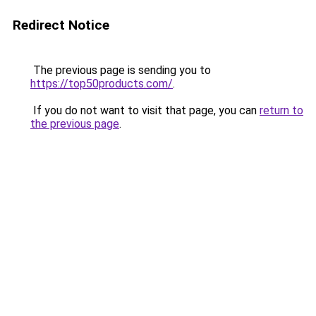
Redirect Notice
The previous page is sending you to
https://top50products.com/
.
If you do not want to visit that page, you can
return to
the previous page
.