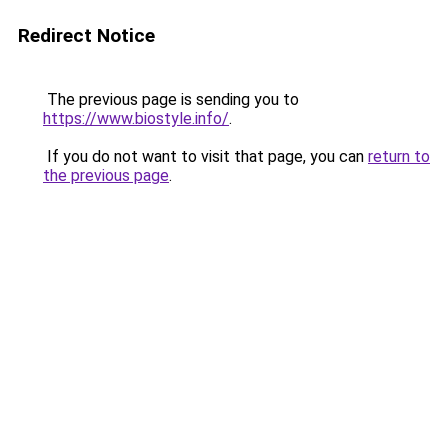
Redirect Notice
The previous page is sending you to
https://www.biostyle.info/
.
If you do not want to visit that page, you can
return to
the previous page
.